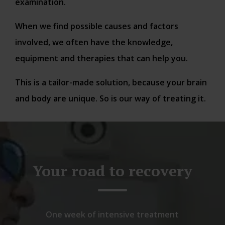
examination.
When we find possible causes and factors
involved, we often have the knowledge,
equipment and therapies that can help you.
This is a tailor-made solution, because your brain
and body are unique. So is our way of treating it.
Your road to recovery
One week of intensive treatment