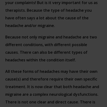
your complaints! But is it very important for us as
therapists. Because the type of headache you
have often says a lot about the cause of the
headache and/or migraine.
Because not only migraine and headache are two
different conditions, with different possible
causes. There can also be different types of
headaches within the condition itself.
All these forms of headaches may have their own
cause(s) and therefore require their own specific
treatment. It is now clear that both headache and
migraine are a complex neurological dysfunctions.
There is not one clear and direct cause. There is