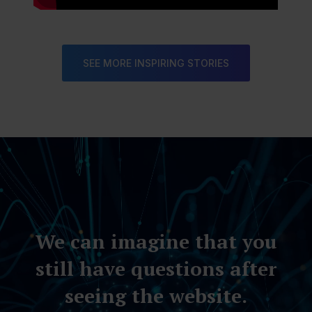
SEE MORE INSPIRING STORIES
Video
Player
We can imagine that you
still have questions after
seeing the website.