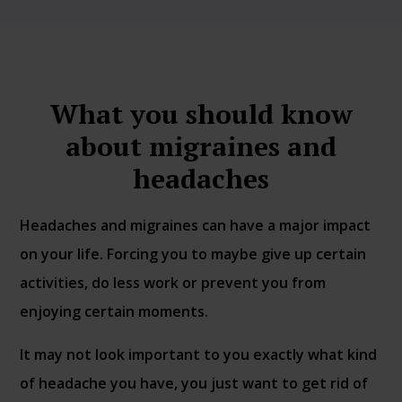
What you should know
about migraines and
headaches
Headaches and migraines can have a major impact
on your life. Forcing you to maybe give up certain
activities, do less work or prevent you from
enjoying certain moments.
It may not look important to you exactly what kind
of headache you have, you just want to get rid of