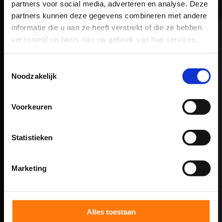
(quantification)
partners voor social media, adverteren en analyse. Deze
partners kunnen deze gegevens combineren met andere
informatie die u aan ze heeft verstrekt of die ze hebben
Based on Step 1, we determine what test are
verzameld op basis van uw gebruik van hun services.
necessary to quantify the underlying cause of the
symptoms. To do this, we use a range of
Toestemmingsselectie
Noodzakelijk
computer-controlled equipment.
STEP 3
Voorkeuren
Rehabilitation week (in 5 days)
Statistieken
We address the problems. Through an individual
Marketing
program specifically tailored to your problems, we
bring back function during an intensive week of
treatment.
Alles toestaan