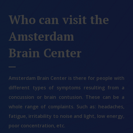
Who can visit the
Amsterdam
Brain Center
Amsterdam Brain Center is there for people with
different types of symptoms resulting from a
concussion or brain contusion. These can be a
whole range of complaints. Such as: headaches,
fatigue, irritability to noise and light, low energy,
poor concentration, etc.