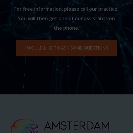
For free information, please call our practice.
You will then get one of our assistants on
the phone.
I WOULD LIKE TO ASK SOME QUESTIONS