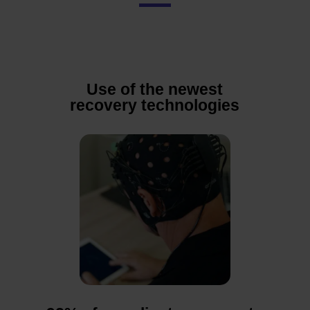
Use of the newest
recovery technologies