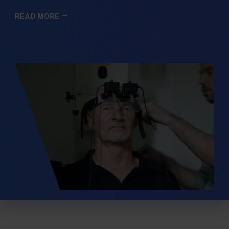
READ MORE