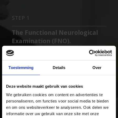
STEP 1
The Functional Neurological
Examination (FNO).
You tell us about your complaints. We will ask you
the necessary questions about this and do a
complete Neurological Examination. We
Toestemming
Details
Over
determine if you are a suitable candidate for our
treatment.
Deze website maakt gebruik van cookies
We gebruiken cookies om content en advertenties te
STEP 2
personaliseren, om functies voor social media te bieden
en om ons websiteverkeer te analyseren. Ook delen we
Advanced Machine Testing
informatie over uw gebruik van onze site met onze