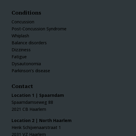
Conditions
Concussion
Post-Concussion Syndrome
Whiplash
Balance disorders
Dizziness
Fatigue
Dysautonomia
Parkinson’s disease
Contact
Location 1 | Spaarndam
Spaarndamseweg 88
2021 CB Haarlem
Location 2 | North Haarlem
Henk Schijvenaarstraat 1
2031 VZ Haarlem