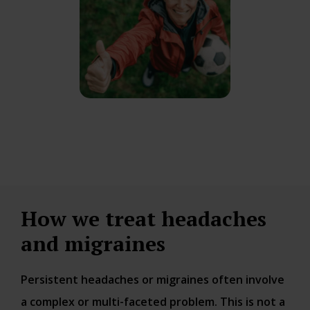
How we treat headaches
and migraines
Persistent headaches or migraines often involve
a complex or multi-faceted problem. This is not a