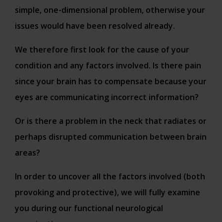
simple, one-dimensional problem, otherwise your
issues would have been resolved already.
We therefore first look for the cause of your
condition and any factors involved. Is there pain
since your brain has to compensate because your
eyes are communicating incorrect information?
Or is there a problem in the neck that radiates or
perhaps disrupted communication between brain
areas?
In order to uncover all the factors involved (both
provoking and protective), we will fully examine
you during our functional neurological