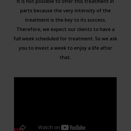
It is not possible to offer this treatment in
parts because the very intensity of the
treatment is the key to its success.
Therefore, we expect our clients to have a
full week scheduled for treatment. So we ask
you to invest a week to enjoy a life after
that.