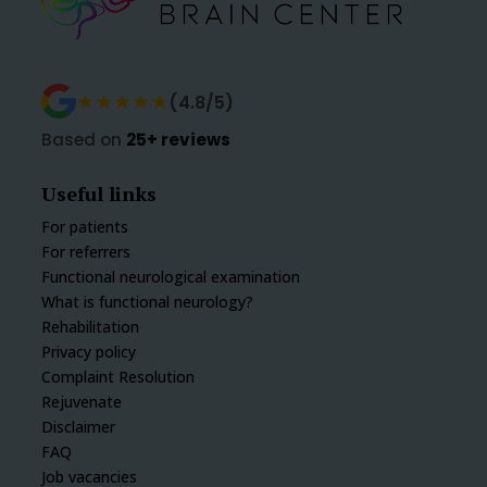
★★★★★
★★★★★
(4.8/5)
Based on
25+ reviews
Useful links
For patients
For referrers
Functional neurological examination
What is functional neurology?
Rehabilitation
Privacy policy
Complaint Resolution
Rejuvenate
Disclaimer
FAQ
Job vacancies