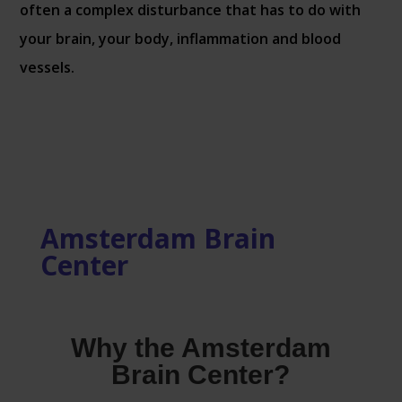
often a complex disturbance that has to do with
your brain, your body, inflammation and blood
vessels.
Amsterdam Brain
Center
Why the Amsterdam
Brain Center?