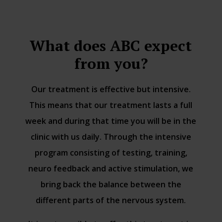
What does ABC expect
from you?
Our treatment is effective but intensive.
This means that our treatment lasts a full
week and during that time you will be in the
clinic with us daily. Through the intensive
program consisting of testing, training,
neuro feedback and active stimulation, we
bring back the balance between the
different parts of the nervous system.