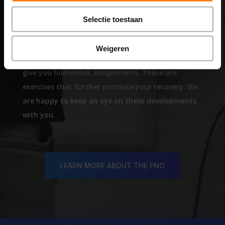
STEP 4
Selectie toestaan
Aftercare
Weigeren
After the 5-day intensive treatment week, we will
give you homework assignments. These are
exercises that further promote your recovery. We
are happy to keep an eye on these developments
with you.
LEARN MORE ABOUT THE FNO