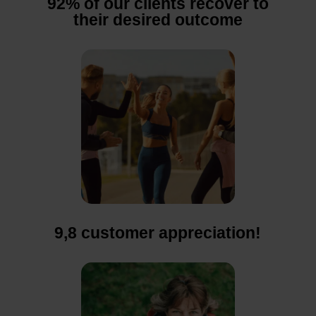
92% of our clients recover to
their desired outcome
9,8 customer appreciation!