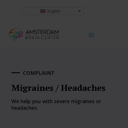
English
COMPLAINT
Migraines / Headaches
We help you with severe migraines or
headaches.