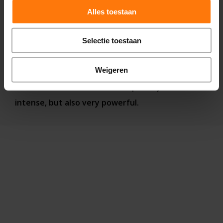
Alles toestaan
In this way, our functional neurology center has
dozens of different therapies, all of which can be
Selectie toestaan
used specifically to restore brain function. When
treating disorders, we employ various therapies
Weigeren
to stimulate the brain in multiple ways. This is
intense, but also very powerful.