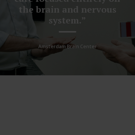
the brain and nervous
system.”
Amsterdam Brain Center