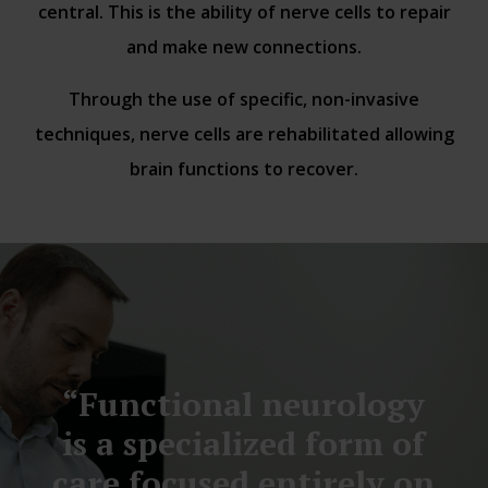
central. This is the ability of nerve cells to repair
and make new connections.
Through the use of specific, non-invasive
techniques, nerve cells are rehabilitated allowing
brain functions to recover.
“Functional neurology
is a specialized form of
care focused entirely on