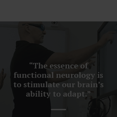
“The essence of
functional neurology is
to stimulate our brain’s
ability to adapt.”