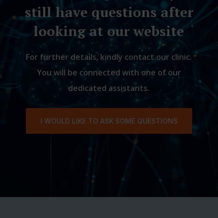
still have questions after
looking at our website
For further details, kindly contact our clinic.
You will be connected with one of our
dedicated assistants.
I WOULD LIKE TO ASK SOME QUESTIONS