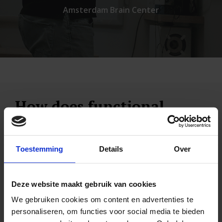
Amsterdam Brain Center
How does functional
neurology work
We already mentioned the comparison about
Toestemming
Details
Over
multiple roads to Rome. In the Netherlands, for
example, you can take both the A1 and A2 from
Deze website maakt gebruik van cookies
Amsterdam to Utrecht. So when the A1 is
We gebruiken cookies om content en advertenties te
personaliseren, om functies voor social media te bieden
blocked, just take the A2.