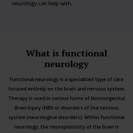
neurology can help with.
What is functional
neurology
Functional neurology is a specialized type of care
focused entirely on the brain and nervous system.
Therapy is used in various forms of Noncongenital
Brain Injury (NBI) or disorders of the nervous
system (neurological disorders). Within functional
neurology, the neuroplasticity of the brain is