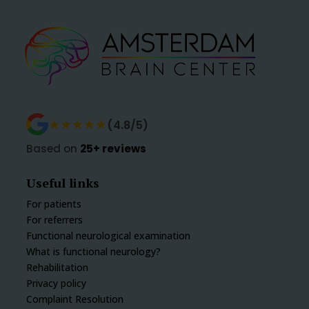
★★★★★
★★★★★
(4.8/5)
Based on
25+ reviews
Useful links
For patients
For referrers
Functional neurological examination
What is functional neurology?
Rehabilitation
Privacy policy
Complaint Resolution