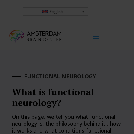
English
FUNCTIONAL NEUROLOGY
What is functional
neurology?
On this page, we tell you what functional
neurology is, the philosophy behind it , how
it works and what conditions functional