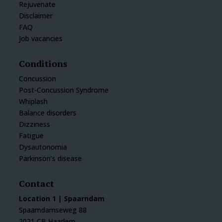
Rejuvenate
Disclaimer
FAQ
Job vacancies
Conditions
Concussion
Post-Concussion Syndrome
Whiplash
Balance disorders
Dizziness
Fatigue
Dysautonomia
Parkinson’s disease
Contact
Location 1 | Spaarndam
Spaarndamseweg 88
2021 CB Haarlem