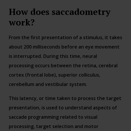
How does saccadometry
work?
From the first presentation of a stimulus, it takes
about 200 milliseconds before an eye movement
is interrupted. During this time, neural
processing occurs between the retina, cerebral
cortex (frontal lobe), superior colliculus,
cerebellum and vestibular system.
This latency, or time taken to process the target
presentation, is used to understand aspects of
saccade programming related to visual
processing, target selection and motor