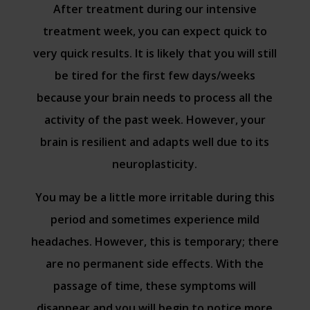
After treatment during our intensive
treatment week, you can expect quick to
very quick results. It is likely that you will still
be tired for the first few days/weeks
because your brain needs to process all the
activity of the past week. However, your
brain is resilient and adapts well due to its
neuroplasticity.
You may be a little more irritable during this
period and sometimes experience mild
headaches. However, this is temporary; there
are no permanent side effects. With the
passage of time, these symptoms will
disappear and you will begin to notice more