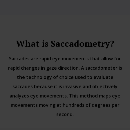
What is Saccadometry?
Saccades are rapid eye movements that allow for
rapid changes in gaze direction. A saccadometer is
the technology of choice used to evaluate
saccades because it is invasive and objectively
analyzes eye movements. This method maps eye
movements moving at hundreds of degrees per
second.