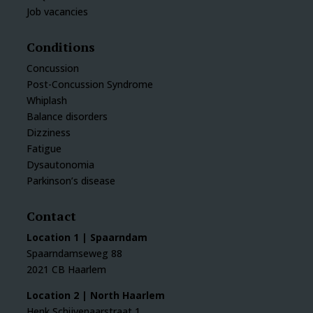
Job vacancies
Conditions
Concussion
Post-Concussion Syndrome
Whiplash
Balance disorders
Dizziness
Fatigue
Dysautonomia
Parkinson’s disease
Contact
Location 1 | Spaarndam
Spaarndamseweg 88
2021 CB Haarlem
Location 2 | North Haarlem
Henk Schijvenaarstraat 1