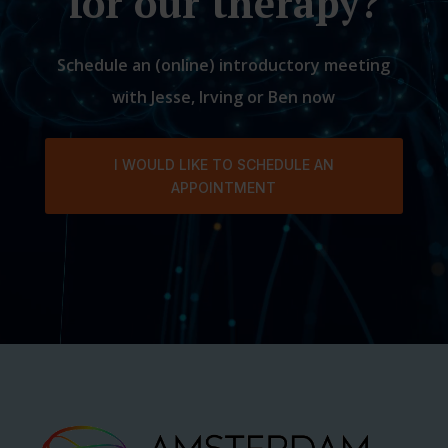
for our therapy?
Schedule an (online) introductory meeting
with Jesse, Irving or Ben now
I WOULD LIKE TO SCHEDULE AN
APPOINTMENT