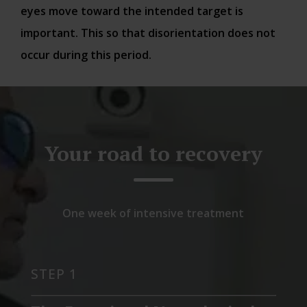
eyes move toward the intended target is
important. This so that disorientation does not
occur during this period.
Your road to recovery
One week of intensive treatment
STEP 1