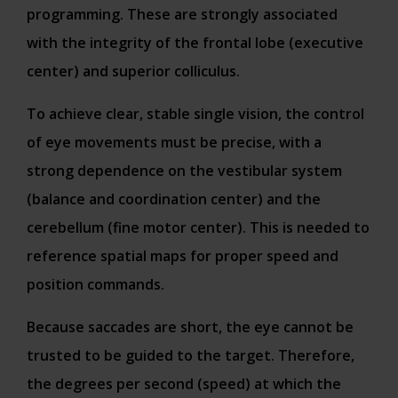
programming. These are strongly associated
with the integrity of the frontal lobe (executive
center) and superior colliculus.
To achieve clear, stable single vision, the control
of eye movements must be precise, with a
strong dependence on the vestibular system
(balance and coordination center) and the
cerebellum (fine motor center). This is needed to
reference spatial maps for proper speed and
position commands.
Because saccades are short, the eye cannot be
trusted to be guided to the target. Therefore,
the degrees per second (speed) at which the