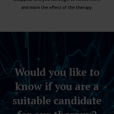
and more the effect of the therapy.
Video
Player
Would you like to
know if you are a
suitable candidate