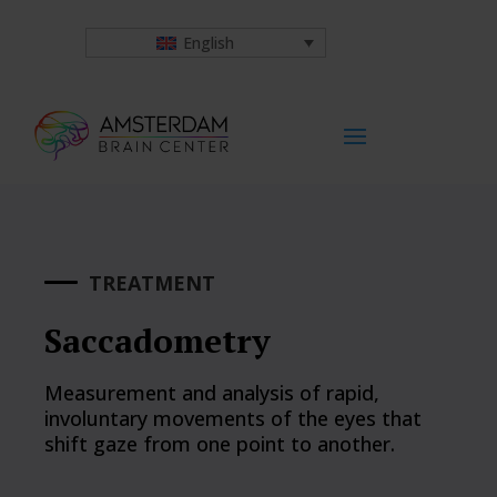
English
TREATMENT
Saccadometry
Measurement and analysis of rapid,
involuntary movements of the eyes that
shift gaze from one point to another.