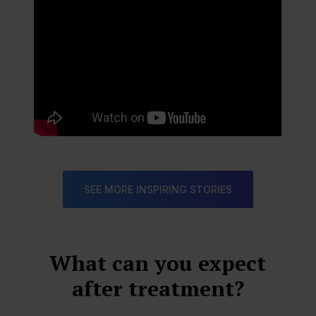
SEE MORE INSPIRING STORIES
What can you expect
after treatment?