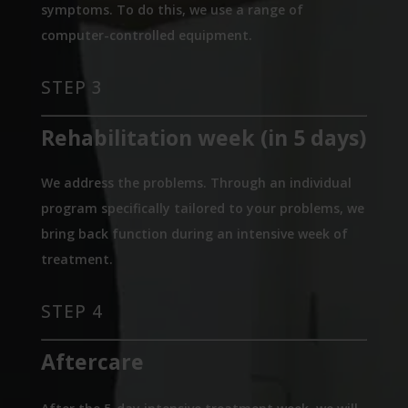
symptoms. To do this, we use a range of
computer-controlled equipment.
STEP 3
Rehabilitation week (in 5 days)
We address the problems. Through an individual
program specifically tailored to your problems, we
bring back function during an intensive week of
treatment.
STEP 4
Aftercare