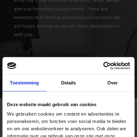
After the 5-day intensive treatment week, we will
give you homework assignments. These are
exercises that further promote your recovery. We
are happy to keep an eye on these developments
with you.
LEARN MORE ABOUT THE FNE
Toestemming
Details
Over
Deze website maakt gebruik van cookies
We gebruiken cookies om content en advertenties te
personaliseren, om functies voor social media te bieden
How does Saccadometry
en om ons websiteverkeer te analyseren. Ook delen we
informatie over uw gebruik van onze site met onze