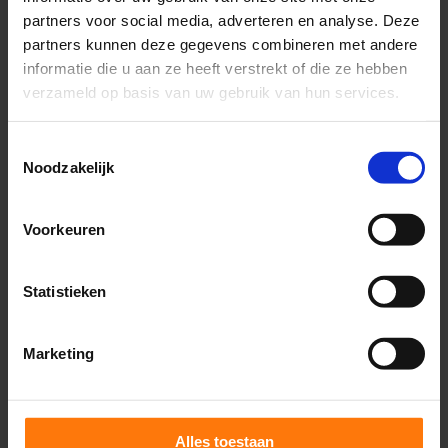
help?
partners voor social media, adverteren en analyse. Deze
partners kunnen deze gegevens combineren met andere
One of the most impressive aspects of ocular
informatie die u aan ze heeft verstrekt of die ze hebben
motor control is the way the brain constantly
verzameld op basis van uw gebruik van hun services.
monitors its performance. In the face of disease
Toestemmingsselectie
and aging, the brain adjusts its strategies for
Noodzakelijk
this purpose. Therefore, the evaluation of
saccades – because of the tremendous
Voorkeuren
coordination and integration required – is a
valuable tool to identify different conditions
Statistieken
that may have pathognomonic abnormalities.
Marketing
Diseases targeting the cerebellum may have
subclinical findings that can be identified in areas
affecting associations with spatial orientation,
Alles toestaan