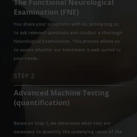
The Functional Neurological
Examination (FNE)
You share your symptoms with us, prompting us
to ask relevant questions and conduct a thorough
Neurological Examination. This process allows us
to assess whether our treatment is well-suited to
your needs.
STEP 2
Advanced Machine Testing
(quantification)
Based on Step 1, we determine what test are
necessary to quantify the underlying cause of the