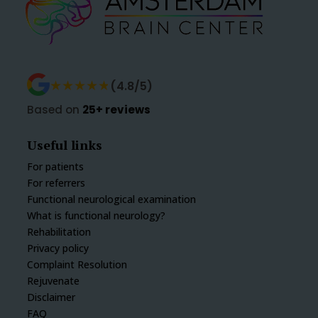
★★★★★
★★★★★
(4.8/5)
Based on
25+ reviews
Useful links
For patients
For referrers
Functional neurological examination
What is functional neurology?
Rehabilitation
Privacy policy
Complaint Resolution
Rejuvenate
Disclaimer
FAQ