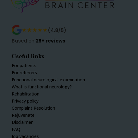
★★★★★
★★★★★
(4.8/5)
Based on
25+ reviews
Useful links
For patients
For referrers
Functional neurological examination
What is functional neurology?
Rehabilitation
Privacy policy
Complaint Resolution
Rejuvenate
Disclaimer
FAQ
Job vacancies