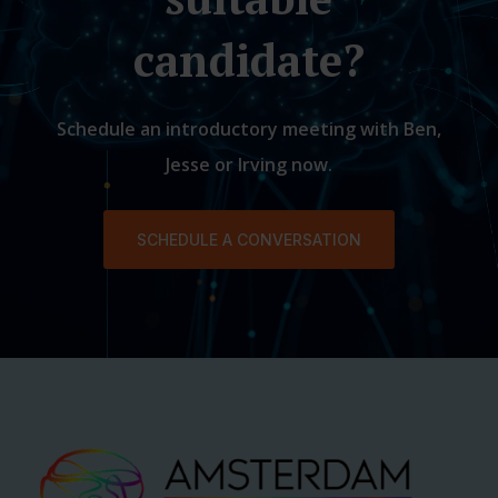
candidate?
Schedule an introductory meeting with Ben,
Jesse or Irving now.
SCHEDULE A CONVERSATION