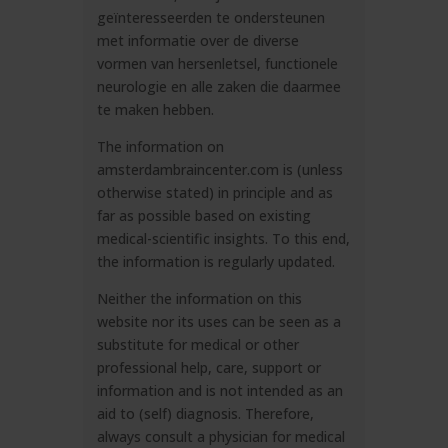
geïnteresseerden te ondersteunen
met informatie over de diverse
vormen van hersenletsel, functionele
neurologie en alle zaken die daarmee
te maken hebben.
The information on
amsterdambraincenter.com is (unless
otherwise stated) in principle and as
far as possible based on existing
medical-scientific insights. To this end,
the information is regularly updated.
Neither the information on this
website nor its uses can be seen as a
substitute for medical or other
professional help, care, support or
information and is not intended as an
aid to (self) diagnosis. Therefore,
always consult a physician for medical