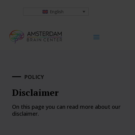
English
POLICY
Disclaimer
On this page you can read more about our
disclaimer.