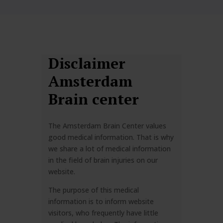
Disclaimer
Amsterdam
Brain center
The Amsterdam Brain Center values
good medical information. That is why
we share a lot of medical information
in the field of brain injuries on our
website.
The purpose of this medical
information is to inform website
visitors, who frequently have little