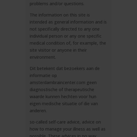
problems and/or questions.
The information on this site is
intended as general information and is
not specifically directed to any one
individual person or any one specific
medical condition of, for example, the
site visitor or anyone in their
environment.
Dit betekent dat bezoekers aan de
informatie op
amsterdambraincenter.com
geen
diagnostische of therapeutische
waarde kunnen hechten voor hun
eigen medische situatie of die van
anderen.
so-called self-care advice, advice on
how to manage your illness as well as
possible. These advices in no way