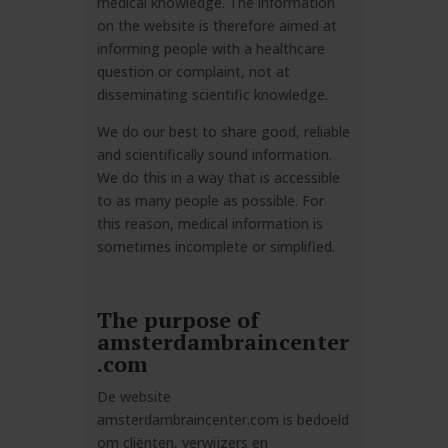
medical knowledge. The information
on the website is therefore aimed at
informing people with a healthcare
question or complaint, not at
disseminating scientific knowledge.
We do our best to share good, reliable
and scientifically sound information.
We do this in a way that is accessible
to as many people as possible. For
this reason, medical information is
sometimes incomplete or simplified.
The purpose of
amsterdambraincenter
.com
De website
amsterdambraincenter.com
is
bedoeld
om cliënten, verwijzers en