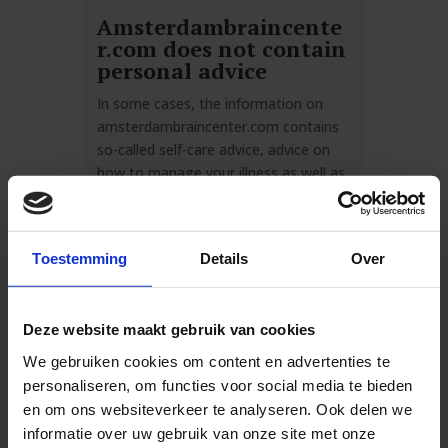
Amsterdambraincente
r.com does not contain
personal advice
In some cases, the information on
amsterdambraincenter.com contains
so-called self-care advice, advice on
how to manage your illness as well as
possible. These advices in no way
involve direct medical advice and in no
way specifically relate to the individual
Toestemming
Details
Over
medical situation of the visitor or
anyone for whom information is
sought on
Deze website maakt gebruik van cookies
amsterdambraincenter.com.
We gebruiken cookies om content en advertenties te
Amsterdam Brain Center excludes any
personaliseren, om functies voor social media te bieden
liability for any damages, direct and
en om ons websiteverkeer te analyseren. Ook delen we
indirect, on any grounds whatsoever,
informatie over uw gebruik van onze site met onze
arising from or related to the use of