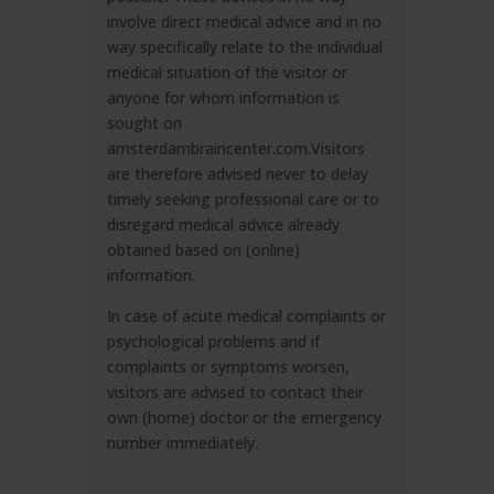
involve direct medical advice and in no
way specifically relate to the individual
medical situation of the visitor or
anyone for whom information is
sought on
amsterdambraincenter.com.Visitors
are therefore advised never to delay
timely seeking professional care or to
disregard medical advice already
obtained based on (online)
information.
In case of acute medical complaints or
psychological problems and if
complaints or symptoms worsen,
visitors are advised to contact their
own (home) doctor or the emergency
number immediately.