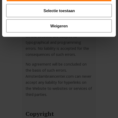
claim of accuracy. These materials
may change at any time without prior
Selectie toestaan
notice from
amsterdambraincenter.com.
Weigeren
In particular, all prices and conditions
on the Website are subject to
typographical and programming
errors. No liability is accepted for the
consequences of such errors.
No agreement will be concluded on
the basis of such errors.
Amsterdambraincenter.com can never
accept any liability for hyperlinks on
the Website to websites or services of
third parties.
Copyright