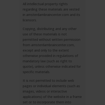
All intellectual property rights
regarding these materials are vested
in amsterdambraincenter.com and its
licensors.
Copying, distributing and any other
use of these materials is not
permitted without written permission
from amsterdambraincenter.com,
except and only to the extent
otherwise provided in regulations of
mandatory law (such as right to
quote), unless otherwise indicated for
specific materials.
It is not permitted to include web
pages or individual elements (such as
images, videos or interactive
applications) of the website in a frame
set or to incorporate them into