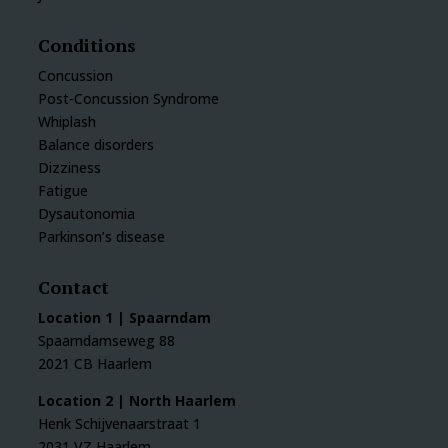
Conditions
Concussion
Post-Concussion Syndrome
Whiplash
Balance disorders
Dizziness
Fatigue
Dysautonomia
Parkinson’s disease
Contact
Location 1 | Spaarndam
Spaarndamseweg 88
2021 CB Haarlem
Location 2 | North Haarlem
Henk Schijvenaarstraat 1
2031 VZ Haarlem