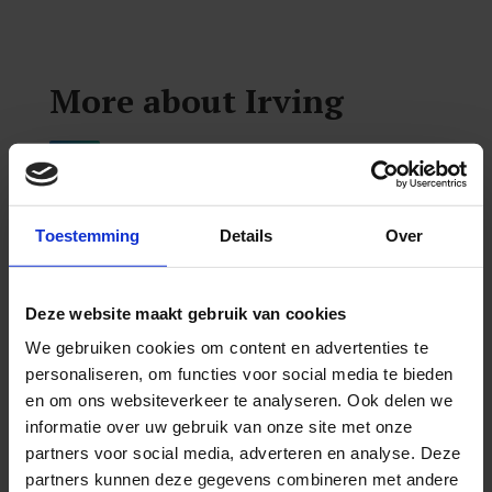
More about Irving
To further his passion and understanding of
neurology, he began his training from the
Toestemming
Details
Over
Carrick Institute in 2018, from where he
completed specialty training in the clinical
Deze website maakt gebruik van cookies
neurosciences, including but not limited to
We gebruiken cookies om content en advertenties te
vestibular rehabilitation and concussion
personaliseren, om functies voor social media te bieden
management. Shortly after receiving his DC,
en om ons websiteverkeer te analyseren. Ook delen we
Irving also earned his Diplomate of the
informatie over uw gebruik van onze site met onze
partners voor social media, adverteren en analyse. Deze
American Chiropractic Neurology Board
partners kunnen deze gegevens combineren met andere
(DACNB). In addition to completing over