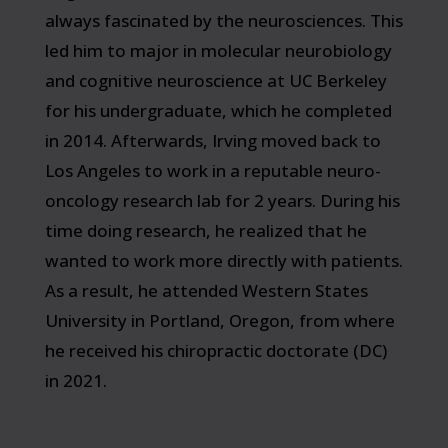
always fascinated by the neurosciences. This
led him to major in molecular neurobiology
and cognitive neuroscience at UC Berkeley
for his undergraduate, which he completed
in 2014. Afterwards, Irving moved back to
Los Angeles to work in a reputable neuro-
oncology research lab for 2 years. During his
time doing research, he realized that he
wanted to work more directly with patients.
As a result, he attended Western States
University in Portland, Oregon, from where
he received his chiropractic doctorate (DC)
in 2021.