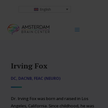
English
Irving Fox
DC, DACNB, FEAC (NEURO)
Dr. Irving Fox was born and raised in Los
Angeles, California. Since childhood, he was