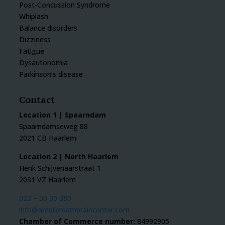
Post-Concussion Syndrome
Whiplash
Balance disorders
Dizziness
Fatigue
Dysautonomia
Parkinson’s disease
Contact
Location 1 | Spaarndam
Spaarndamseweg 88
2021 CB Haarlem
Location 2 | North Haarlem
Henk Schijvenaarstraat 1
2031 VZ Haarlem
023 – 30 30 380
info@amsterdambraincenter.com
Chamber of Commerce number:
84992905