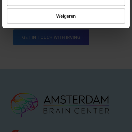
Irving Fox
Weigeren
GET IN TOUCH WITH IRVING