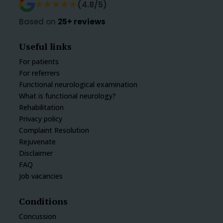
★★★★★
★★★★★
(4.8/5)
Based on
25+ reviews
Useful links
For patients
For referrers
Functional neurological examination
What is functional neurology?
Rehabilitation
Privacy policy
Complaint Resolution
Rejuvenate
Disclaimer
FAQ
Job vacancies
Conditions
Concussion