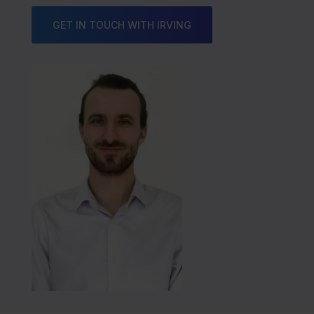
GET IN TOUCH WITH IRVING