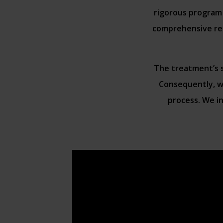
rigorous program 
comprehensive reg
The treatment’s su
Consequently, we
process. We in