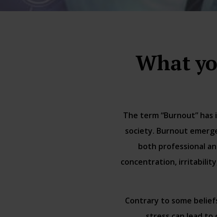
What yo
The term “Burnout” has i
society. Burnout emerge
both professional an
concentration, irritabili
Contrary to some belief
stress can lead to