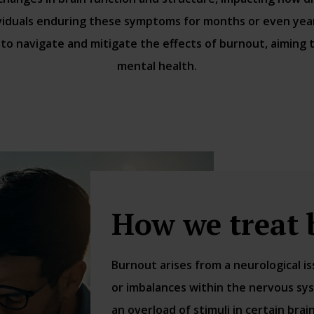
viduals enduring these symptoms for months or even years
to navigate and mitigate the effects of burnout, aiming 
mental health.
How we treat 
Burnout arises from a neurological 
or imbalances within the nervous sys
an overload of stimuli in certain bra