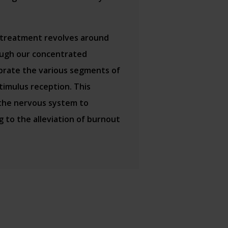
 treatment revolves around
rough our concentrated
brate the various segments of
stimulus reception. This
 the nervous system to
g to the alleviation of burnout