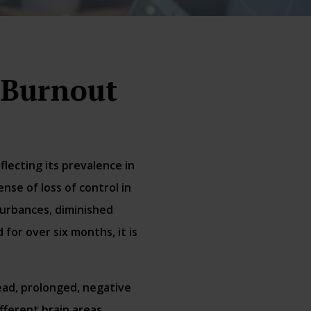
 Burnout
lecting its prevalence in
se of loss of control in
turbances, diminished
for over six months, it is
ead, prolonged, negative
fferent brain areas