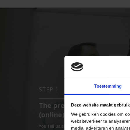
Toestemming
STEP 1
The preliminary interview
Deze website maakt gebruik
(online)
We gebruiken cookies om cont
websiteverkeer te analyseren
You tell us about your symptoms. We
media, adverteren en analys