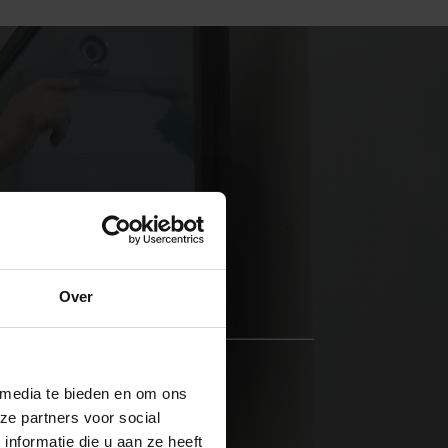
Over
STEP 3
Rehabilitation
 media te bieden en om ons
We tackle the problems.
ze partners voor social
nformatie die u aan ze heeft