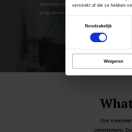
determine whether you are suitable for our
verstrekt of die ze hebben v
programme.
Toestemmingsselectie
Noodzakelijk
Weigeren
What
Our treatment
commitment. Duri