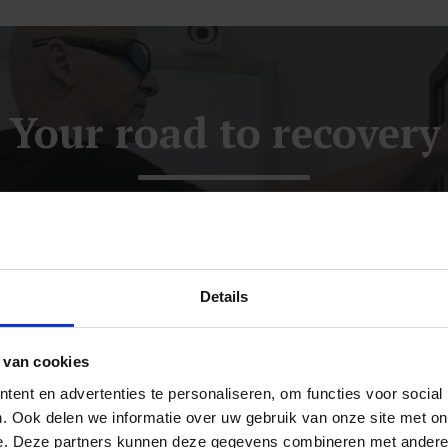
Your road to recovery
One-week intensive treatment
Details
STEP 2
The functional
 van cookies
neurological examination
ent en advertenties te personaliseren, om functies voor social
. Ook delen we informatie over uw gebruik van onze site met on
Where are the areas for improvement?
e. Deze partners kunnen deze gegevens combineren met andere i