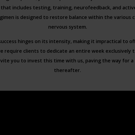
that includes testing, training, neurofeedback, and active
imen is designed to restore balance within the various
nervous system.
ccess hinges on its intensity, making it impractical to of
 require clients to dedicate an entire week exclusively
vite you to invest this time with us, paving the way for a r
thereafter.