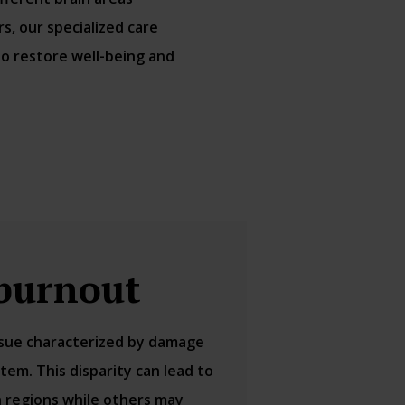
, our specialized care
to restore well-being and
burnout
issue characterized by damage
tem. This disparity can lead to
in regions while others may