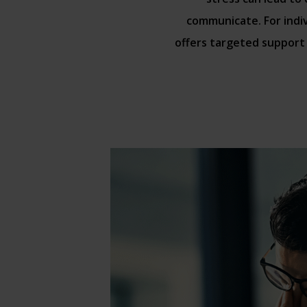
communicate. For indi
offers targeted support 