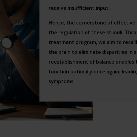
receive insufficient input.
Hence, the cornerstone of effective
the regulation of these stimuli. Th
treatment program, we aim to recali
the brain to eliminate disparities in 
reestablishment of balance enables
function optimally once again, leadin
symptoms.