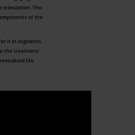
 stimulation. This
 components of the
fer it in segments.
 to the treatment
evitalized life