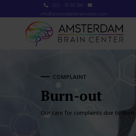
023 – 30 30 380
info@amsterdambraincenter.com
COMPLAINT
Burn-out
Our care for complaints due to Burn