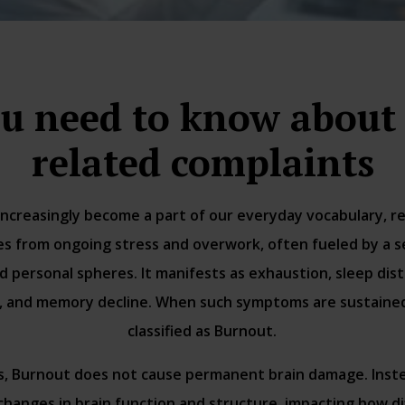
u need to know about
related complaints
ncreasingly become a part of our everyday vocabulary, ref
s from ongoing stress and overwork, often fueled by a sen
d personal spheres. It manifests as exhaustion, sleep dis
ty, and memory decline. When such symptoms are sustained 
classified as Burnout.
s, Burnout does not cause permanent brain damage. Inst
 changes in brain function and structure, impacting how di