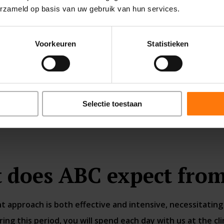
erzameld op basis van uw gebruik van hun services.
Voorkeuren
Statistieken
READ MORE
Selectie toestaan
 does ABC expect from
 approach is both effective and intensive, necessitating 
ng this period, you will spend each day with us at the clin