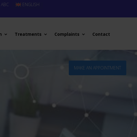
 ABC
ENGLISH
m
Treatments
Complaints
Contact
MAKE AN APPOINTMENT