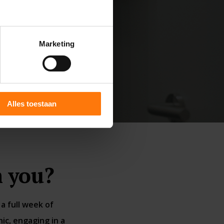
Marketing
Alles toestaan
 you?
a full week of
ic, engaging in a