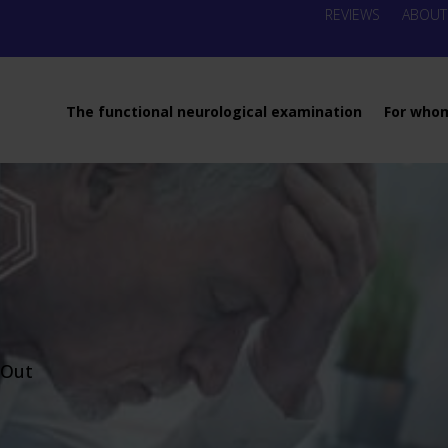
REVIEWS
ABOUT
The functional neurological examination
For who
-Out